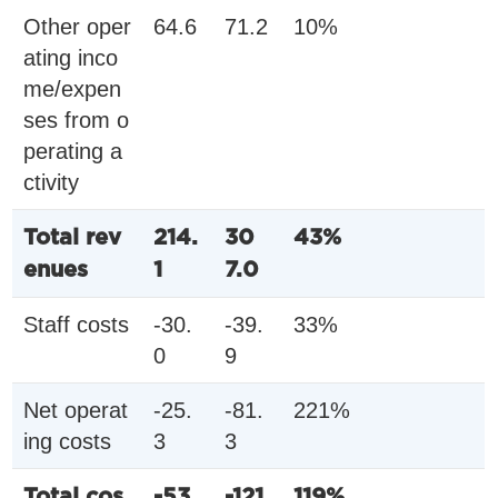
Other oper
64.6
71.2
10%
ating inco
me/expen
ses from o
perating a
ctivity
Total rev
214.
30
43%
enues
1
7.0
Staff costs
-30.
-39.
33%
0
9
Net operat
-25.
-81.
221%
ing costs
3
3
Total cos
-53.
-121.
119%