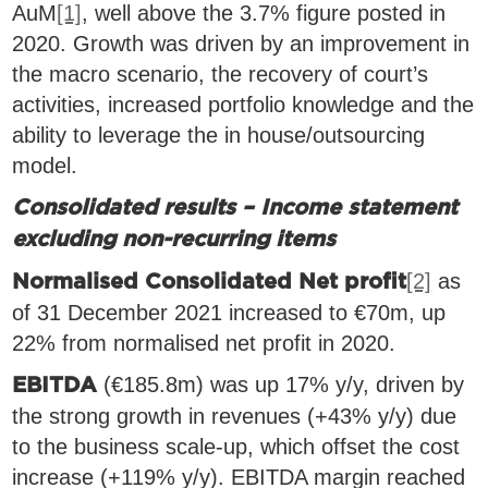
AuM
[1]
, well above the 3.7% figure posted in
2020. Growth was driven by an improvement in
the macro scenario, the recovery of court’s
activities, increased portfolio knowledge and the
ability to leverage the in house/outsourcing
model.
Consolidated results – Income statement
excluding non-recurring items
[2]
as
Normalised Consolidated Net profit
of 31 December 2021 increased to €70m, up
22% from normalised net profit in 2020.
(€185.8m) was up 17% y/y, driven by
EBITDA
the strong growth in revenues (+43% y/y) due
to the business scale-up, which offset the cost
increase (+119% y/y). EBITDA margin reached