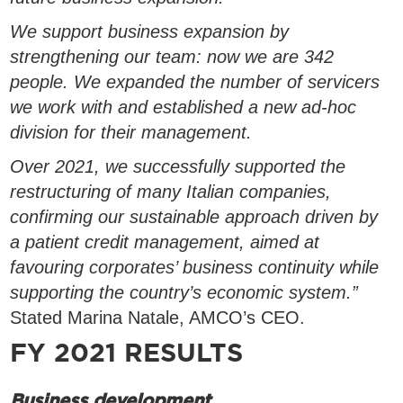
We support business expansion by
strengthening our team: now we are 342
people. We expanded the number of servicers
we work with and established a new ad-hoc
division for their management.
Over 2021, we successfully supported the
restructuring of many Italian companies,
confirming our sustainable approach driven by
a patient credit management, aimed at
favouring corporates’ business continuity while
supporting the country’s economic system.”
Stated Marina Natale, AMCO’s CEO.
FY 2021 RESULTS
Business development