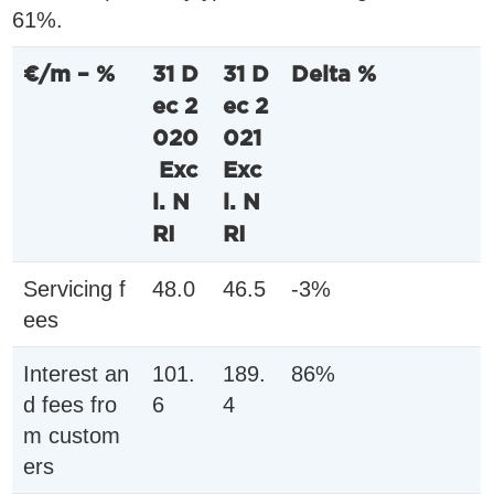
61%.
€/m – %
31 D
31 D
Delta %
ec 2
ec 2
020
021
Exc
Exc
l. N
l. N
RI
RI
Servicing f
48.0
46.5
-3%
ees
Interest an
101.
189.
86%
d fees fro
6
4
m custom
ers