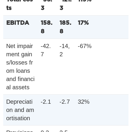
ts
3
3
EBITDA
158.
185.
17%
8
8
Net impair
-42.
-14,
-67%
ment gain
7
2
s/losses fr
om loans
and financi
al assets
Depreciati
-2.1
-2.7
32%
on and am
ortisation