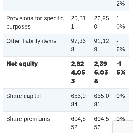
2%
Provisions for specific
20,81
22,95
1
purposes
1
0
0%
Other liability items
97,36
91,12
-
8
9
6%
Net equity
2,82
2,39
-1
4,05
6,03
5%
3
8
Share capital
655,0
655,0
0%
84
81
Share premiums
604,5
604,5
0%
52
52