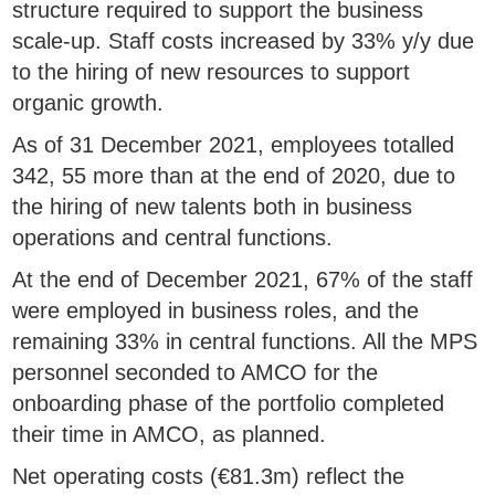
structure required to support the business
scale-up. Staff costs increased by 33% y/y due
to the hiring of new resources to support
organic growth.
As of 31 December 2021, employees totalled
342, 55 more than at the end of 2020, due to
the hiring of new talents both in business
operations and central functions.
At the end of December 2021, 67% of the staff
were employed in business roles, and the
remaining 33% in central functions. All the MPS
personnel seconded to AMCO for the
onboarding phase of the portfolio completed
their time in AMCO, as planned.
Net operating costs (€81.3m) reflect the