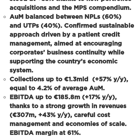
acquisitions and the MPS compendium.
AuM balanced between NPLs (60%)
and UTPs (40%).
Confirmed sustainable
approach driven by a patient credit
management, aimed at encouraging
corporates’ business continuity while
supporting the country’s economic
system.
Collections up to
€1.3mld
(+57% y/y),
equal to
4.2%
of average AuM.
EBITDA up to €185.8m (+17% y/y),
thanks to a strong growth in revenues
(€307m, +43% y/y), careful cost
management and economies of scale.
EBITDA margin at 61%.