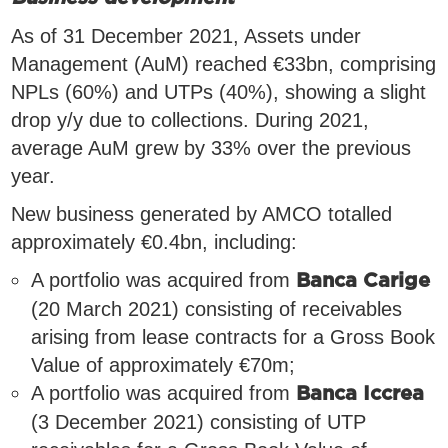
As of 31 December 2021, Assets under
Management (AuM) reached €33bn, comprising
NPLs (60%) and UTPs (40%), showing a slight
drop y/y due to collections. During 2021,
average AuM grew by 33% over the previous
year.
New business generated by AMCO totalled
approximately €0.4bn, including:
A portfolio was acquired from
Banca Carige
(20 March 2021) consisting of receivables
arising from lease contracts for a Gross Book
Value of approximately €70m;
A portfolio was acquired from
Banca Iccrea
(3 December 2021) consisting of UTP