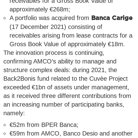
receivables for a Gross Book Value of
approximately €268m;
A portfolio was acquired from
Banca Carige
(17 December 2021) consisting of
receivables arising from lease contracts for a
Gross Book Value of approximately €18m.
The innovation process is continuing,
confirming AMCO’s ability to manage and
structure complex deals: during 2021, the
Back2Bonis fund related to the Cuvèe Project
exceeded €1bn of assets under management,
as it received three different contributions from
an increasing number of participating banks,
namely:
€52m from BPER Banca;
€59m from AMCO, Banco Desio and another