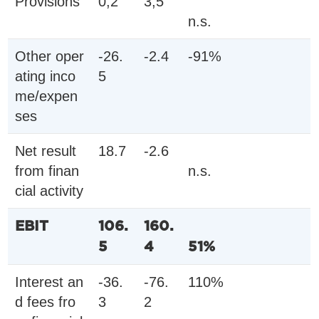
Provisions
0,2
3,5
n.s.
Other oper
-26.
-2.4
-91%
ating inco
5
me/expen
ses
Net result
18.7
-2.6
from finan
n.s.
cial activity
EBIT
106.
160.
5
4
51%
Interest an
-36.
-76.
110%
d fees fro
3
2