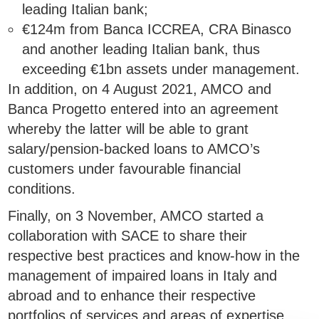
leading Italian bank;
€124m from Banca ICCREA, CRA Binasco
and another leading Italian bank, thus
exceeding €1bn assets under management.
In addition, on 4 August 2021, AMCO and
Banca Progetto entered into an agreement
whereby the latter will be able to grant
salary/pension-backed loans to AMCO’s
customers under favourable financial
conditions.
Finally, on 3 November, AMCO started a
collaboration with SACE to share their
respective best practices and know-how in the
management of impaired loans in Italy and
abroad and to enhance their respective
portfolios of services and areas of expertise.