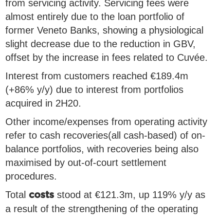
from servicing activity. Servicing fees were
almost entirely due to the loan portfolio of
former Veneto Banks, showing a physiological
slight decrease due to the reduction in GBV,
offset by the increase in fees related to Cuvée.
Interest from customers reached €189.4m
(+86% y/y) due to interest from portfolios
acquired in 2H20.
Other income/expenses from operating activity
refer to cash recoveries(all cash-based) of on-
balance portfolios, with recoveries being also
maximised by out-of-court settlement
procedures.
Total
stood at €121.3m, up 119% y/y as
costs
a result of the strengthening of the operating