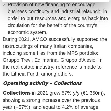
Provision of new financing to encourage
business continuity and industrial relaunch, in
order to put resources and energies back into
circulation for the benefit of the country’s
economic system.
During 2021, AMCO successfully supported the
restructutings of many Italian companies,
including some files from the MPS portfolio:
Gruppo Trevi, Edilmarina, Gruppo d’Alesio. In
the real estate industry, reference is made to
the Litheia Fund, among others.
Operating activity – Collections
in 2021 grew 57% y/y (€1,350m),
Collections
showing a strong increase over the previous
year (+57%), and equal to 4.2% of average