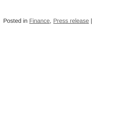
Posted in
Finance
,
Press release
|