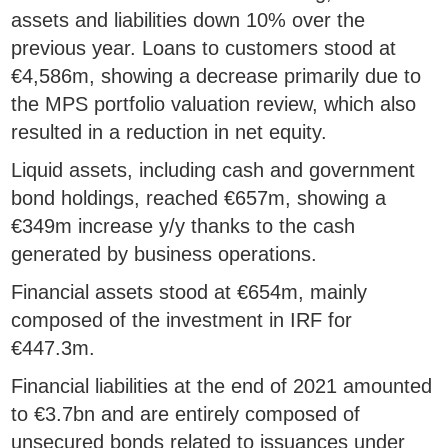
assets and liabilities down 10% over the
previous year. Loans to customers stood at
€4,586m, showing a decrease primarily due to
the MPS portfolio valuation review, which also
resulted in a reduction in net equity.
Liquid assets, including cash and government
bond holdings, reached €657m, showing a
€349m increase y/y thanks to the cash
generated by business operations.
Financial assets stood at €654m, mainly
composed of the investment in IRF for
€447.3m.
Financial liabilities at the end of 2021 amounted
to €3.7bn and are entirely composed of
unsecured bonds related to issuances under