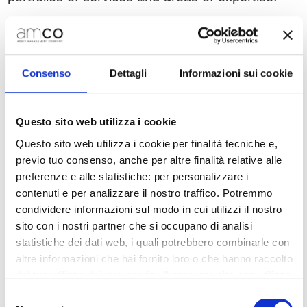
At the end of 2021, a new Special Partnerships
& Servicers (SP&S) Division was established,
with the aim of strengthening partnerships with
Consenso
Dettagli
Informazioni sui cookie
12 leading servicers. During 2021, the number
of servicers increased from 7 to 12. Thanks to
its innovative in-house/outsourcing model,
Questo sito web utilizza i cookie
AMCO can rely on operational leverage which
Questo sito web utilizza i cookie per finalità tecniche e,
allows for cost efficiencies.
previo tuo consenso, anche per altre finalità relative alle
preferenze e alle statistiche: per personalizzare i
The Division manages UTPs and NPLs
contenuti e per analizzare il nostro traffico. Potremmo
separately, relying on the servicers’ specific
condividere informazioni sul modo in cui utilizzi il nostro
expertise and allocating positions by cluster
sito con i nostri partner che si occupano di analisi
according to amount and type (corporate/retail,
statistiche dei dati web, i quali potrebbero combinarle con
secured/unsecured loans). The Division also
altre informazioni che hai fornito loro o che hanno raccolto
dal tuo utilizzo dei loro servizi. Il presente sito non utilizza
manages multi-originator platforms.
cookie per finalità di marketing.
Selezione
Sustainable approach to business