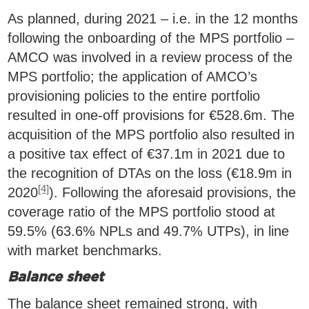
As planned, during 2021 – i.e. in the 12 months
following the onboarding of the MPS portfolio –
AMCO was involved in a review process of the
MPS portfolio; the application of AMCO’s
provisioning policies to the entire portfolio
resulted in one-off provisions for €528.6m. The
acquisition of the MPS portfolio also resulted in
a positive tax effect of €37.1m in 2021 due to
the recognition of DTAs on the loss (€18.9m in
[4]
2020
). Following the aforesaid provisions, the
coverage ratio of the MPS portfolio stood at
59.5% (63.6% NPLs and 49.7% UTPs), in line
with market benchmarks.
Balance sheet
The balance sheet remained strong, with