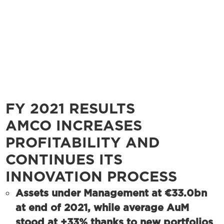
FY 2021 RESULTS
AMCO INCREASES
PROFITABILITY AND
CONTINUES ITS
INNOVATION PROCESS
Assets under Management at €33.0bn
at end of 2021, while average AuM
stood at +33% thanks to new portfolios