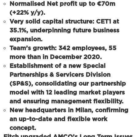
Normalised Net profit up to €70m
(+22% y/y).
Very solid capital structure: CET1 at
35.1%, underpinning future business
expansion.
Team’s growth: 342 employees, 55
more than in December 2020.
Establishment of a new Special
Partnerships & Servicers Division
(SP&S), consolidating our partnership
model with 12 leading market players
and ensuring management flexibility.
New headquarters in Milan, confirming
an up-to-date and flexible work
concept.