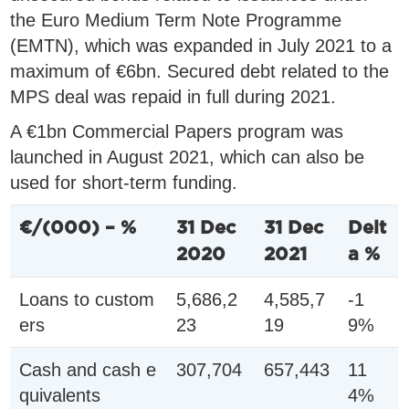
the Euro Medium Term Note Programme
(EMTN), which was expanded in July 2021 to a
maximum of €6bn. Secured debt related to the
MPS deal was repaid in full during 2021.
A €1bn Commercial Papers program was
launched in August 2021, which can also be
used for short-term funding.
€/(000) – %
31 Dec
31 Dec
Delt
2020
2021
a %
Loans to custom
5,686,2
4,585,7
-1
ers
23
19
9%
Cash and cash e
307,704
657,443
11
quivalents
4%