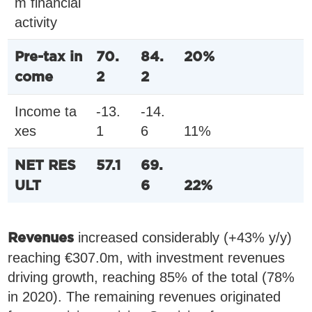
m financial
activity
Pre-tax in
70.
84.
20%
come
2
2
Income ta
-13.
-14.
xes
1
6
11%
NET RES
57.1
69.
ULT
6
22%
increased considerably (+43% y/y)
Revenues
reaching €307.0m, with investment revenues
driving growth, reaching 85% of the total (78%
in 2020). The remaining revenues originated