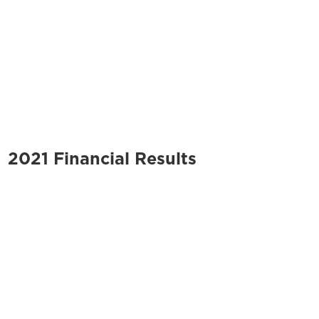
2021 Financial Results