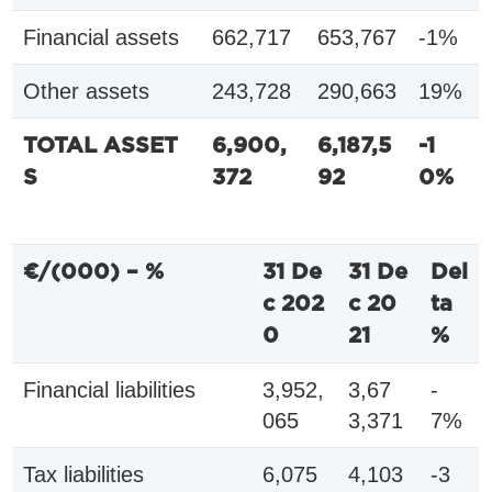
Financial assets
662,717
653,767
-1%
Other assets
243,728
290,663
19%
TOTAL ASSET
6,900,
6,187,5
-1
S
372
92
0%
€/(000) – %
31 De
31 De
Del
c 202
c 20
ta
0
21
%
Financial liabilities
3,952,
3,67
-
065
3,371
7%
Tax liabilities
6,075
4,103
-3