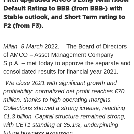
Fitch upgraded AMCO’s Long Term Issuer
Default Rating to BBB (from BBB-) with
Stable outlook, and Short Term rating to
F2 (from F3).
Milan, 8 March
2022.
–
The Board of Directors
of AMCO – Asset Management Company
S.p.A. – met today to approve the separate and
consolidated results for financial year 2021.
“We close 2021 with significant growth and
profitability: normalized net profit reaches €70
million, thanks to high operating margins.
Collections showed a strong icrease, reaching
€1.3 billion. Capital structure remained strong,
with CET1 standing at 35.1%, underpinning
future business expansion.