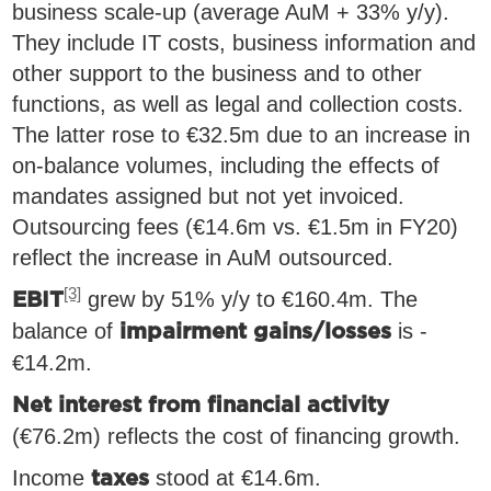
business scale-up (average AuM + 33% y/y).
They include IT costs, business information and
other support to the business and to other
functions, as well as legal and collection costs.
The latter rose to €32.5m due to an increase in
on-balance volumes, including the effects of
mandates assigned but not yet invoiced.
Outsourcing fees (€14.6m vs. €1.5m in FY20)
reflect the increase in AuM outsourced.
[3]
grew by 51% y/y to €160.4m. The
EBIT
balance of
is -
impairment gains/losses
€14.2m.
Net interest from financial activity
(€76.2m) reflects the cost of financing growth.
Income
stood at €14.6m.
taxes