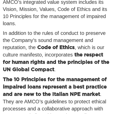
AMCO’s integrated value system includes its
Vision, Mission, Values, Code of Ethics and its
10 Principles for the management of impaired
loans.
In addition to the rules of conduct to preserve
the Company’s sound management and
reputation, the
, which is our
Code of Ethics
culture manifesto, incorporates
the respect
for human rights and the principles of the
.
UN Global Compact
The 10 Principles for the management of
impaired loans represent a best practice
.
and are new to the Italian NPE market
They are AMCO’s guidelines to protect ethical
processes and a collaborative approach with