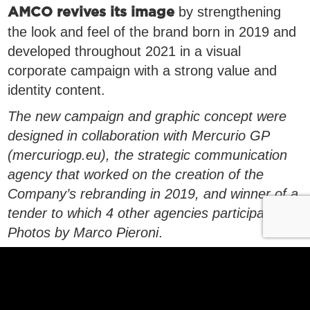
by strengthening
AMCO revives its image
the look and feel of the brand born in 2019 and
developed throughout 2021 in a visual
corporate campaign with a strong value and
identity content.
The new campaign and graphic concept were
designed in collaboration with Mercurio GP
(mercuriogp.eu), the strategic communication
agency that worked on the creation of the
Company’s rebranding in 2019, and winner of a
tender to which 4 other agencies participated.
Photos by Marco Pieroni
.
Discover AMCO’s Vision, Mission and Values
Link to the Code of Ethics
Link to Principles for the management of