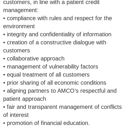
customers, in line with a patient credit
management:
• compliance with rules and respect for the
environment
• integrity and confidentiality of information
• creation of a constructive dialogue with
customers
• collaborative approach
• management of vulnerability factors
• equal treatment of all customers
• prior sharing of all economic conditions
• aligning partners to AMCO’s respectful and
patient approach
• fair and transparent management of conflicts
of interest
• promotion of financial education.