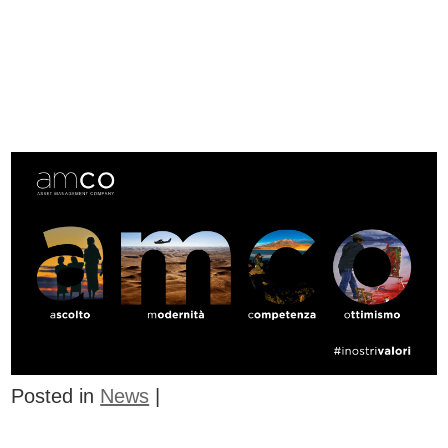
Posted in
News
|