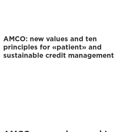
AMCO: new values and ten
principles for «patient» and
sustainable credit management