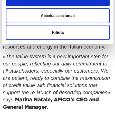
successfully and with professionalism;
•
, which is the attitude of living the
Ottimismo
Accetta selezionati
present with the objective of building a better
future, by turning NPLs into new beginnings.
Our business model respects debtors, avoiding
Rifiuta
financial and reputational stress, re-injecting
resources and energy in the Italian economy.
«
The value system is a new important step for
our people, reflecting our daily commitment to
all stakeholders, especially our customers. We
are patient, ready to combine the maximisation
of credit value with financial solutions that
support the re-launch of deserving companies
»
says
Marina Natale, AMCO’s CEO and
.
General Manager