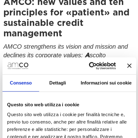
AMCO: new values and ten
principles for «patient» and
sustainable credit
management
AMCO strengthens its vision and mission and
declines its corporate values:
scolto
A
odernità
ompetenza
ttimismo
M
C
O
Consenso
Dettagli
Informazioni sui cookie
Milan, 12 September 2022
– Three years after
its renaming and rebranding, AMCO
strengthens its vision and mission and
Questo sito web utilizza i cookie
today unveils the new integrated system
Questo sito web utilizza i cookie per finalità tecniche e,
in which it identifies itself.
of values
previo tuo consenso, anche per altre finalità relative alle
These values, which embed AMCO’s identity
preferenze e alle statistiche: per personalizzare i
contenuti e per analizzare il nostro traffico. Potremmo