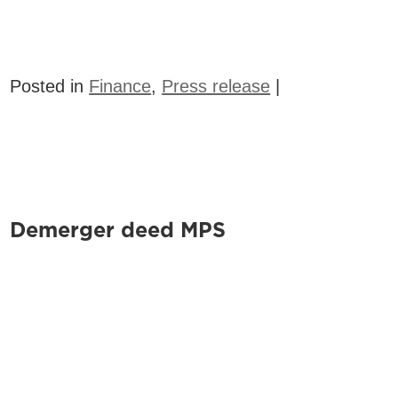
Posted in
Finance
,
Press release
|
Demerger deed MPS