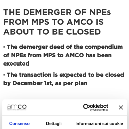
THE DEMERGER OF NPEs
FROM MPS TO AMCO IS
ABOUT TO BE CLOSED
·
The demerger deed of the compendium
of NPEs from MPS to AMCO has been
executed
·
The transaction is expected to be closed
by December 1st, as per plan
Milan, November 25th, 2020 – AMCO
announces that, following the satisfaction of the
conditions precedent to which the transaction
Consenso
Dettagli
Informazioni sui cookie
was subject to, today, the deed of the partial