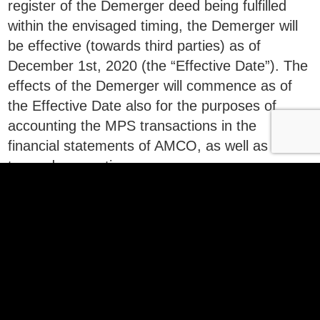
register of the Demerger deed being fulfilled
within the envisaged timing, the Demerger will
be effective (towards third parties) as of
December 1st, 2020 (the “Effective Date”). The
effects of the Demerger will commence as of
the Effective Date also for the purposes of
accounting the MPS transactions in the
financial statements of AMCO, as well as for
tax and accounting purposes.
25 nov_Demerger deed MPS
Download