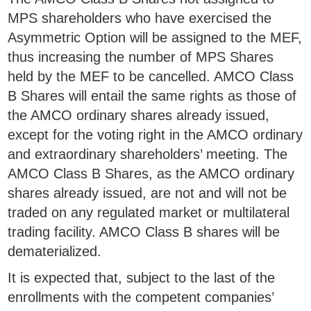
MPS shareholders who have exercised the
Asymmetric Option will be assigned to the MEF,
thus increasing the number of MPS Shares
held by the MEF to be cancelled. AMCO Class
B Shares will entail the same rights as those of
the AMCO ordinary shares already issued,
except for the voting right in the AMCO ordinary
and extraordinary shareholders’ meeting. The
AMCO Class B Shares, as the AMCO ordinary
shares already issued, are not and will not be
traded on any regulated market or multilateral
trading facility. AMCO Class B shares will be
dematerialized.
It is expected that, subject to the last of the
enrollments with the competent companies’