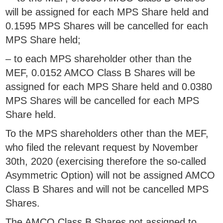
will be assigned for each MPS Share held and
0.1595 MPS Shares will be cancelled for each
MPS Share held;
– to each MPS shareholder other than the
MEF, 0.0152 AMCO Class B Shares will be
assigned for each MPS Share held and 0.0380
MPS Shares will be cancelled for each MPS
Share held.
To the MPS shareholders other than the MEF,
who filed the relevant request by November
30th, 2020 (exercising therefore the so-called
Asymmetric Option) will not be assigned AMCO
Class B Shares and will not be cancelled MPS
Shares.
The AMCO Class B Shares not assigned to